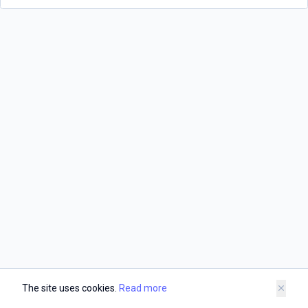
The site uses cookies.
Read more
close