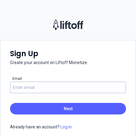
Sign Up
Create your account on Liftoff Monetize.
Email
Already have an account?
Log in